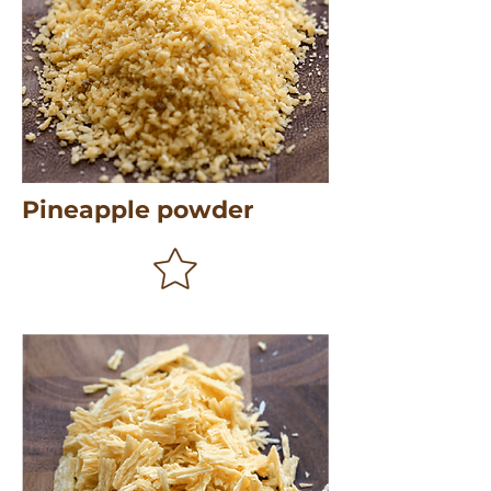
Pineapple powder