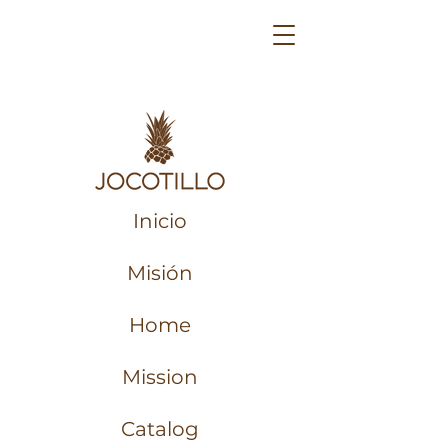
Inicio
Misión
Home
Mission
Catalog