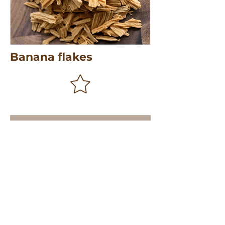
Banana flakes