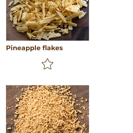
Pineapple flakes