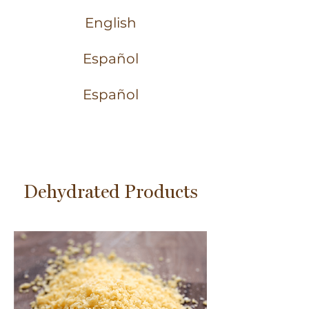
English
Español
Español
Dehydrated Products