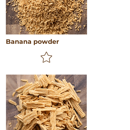
Banana powder